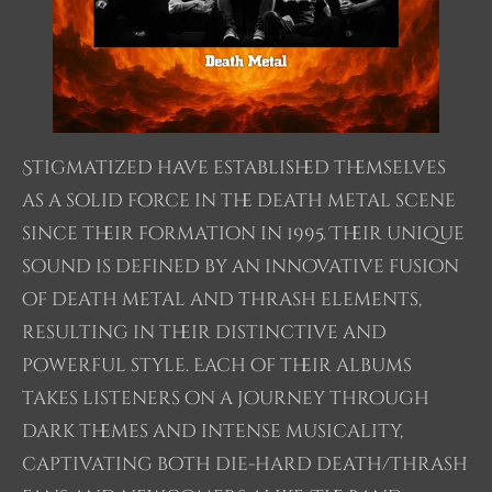
Stigmatized have established themselves
as a solid force in the death metal scene
since their formation in 1995. Their unique
sound is defined by an innovative fusion
of death metal and thrash elements,
resulting in their distinctive and
powerful style. Each of their albums
takes listeners on a journey through
dark themes and intense musicality,
captivating both die-hard death/thrash