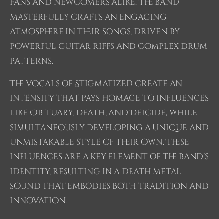
fans and newcomers alike. The band
masterfully crafts an engaging
atmosphere in their songs, driven by
powerful guitar riffs and complex drum
patterns.
The vocals of Stigmatized create an
intensity that pays homage to influences
like Obituary, Death, and Deicide, while
simultaneously developing a unique and
unmistakable style of their own. These
influences are a key element of the band’s
identity, resulting in a death metal
sound that embodies both tradition and
innovation.