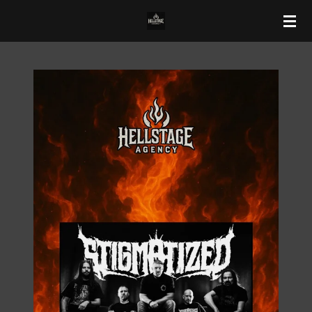
Zum
Hauptinhalt
springen