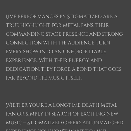
Live performances by Stigmatized are a
true highlight for metal fans. Their
commanding stage presence and strong
connection with the audience turn
every show into an unforgettable
experience. With their energy and
dedication, they forge a bond that goes
far beyond the music itself.
Whether you're a longtime death metal
fan or simply in search of exciting new
music – Stigmatized offers an unmatched